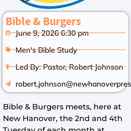
Bible & Burgers
June 9, 2026 6:30 pm
Men's Bible Study
Led By: Pastor, Robert Johnson
robert.johnson@newhanoverpres
Bible & Burgers meets, here at
New Hanover, the 2nd and 4th
Tuesday of each month at