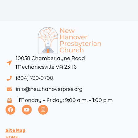
10058 Chamberlayne Road
Mechanicsville VA 23116
(804) 730-9700
info@newhanoverpres.org
Monday – Friday: 9:00 a.m. – 1:00 p.m
Site Map
HOME