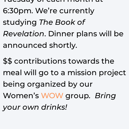
6:30pm. We’re currently
studying
The Book of
Revelation
. Dinner plans will be
announced shortly.
$$ contributions towards the
meal will go to a mission project
being organized by our
Women’s
WOW
group
. Bring
your own drinks!