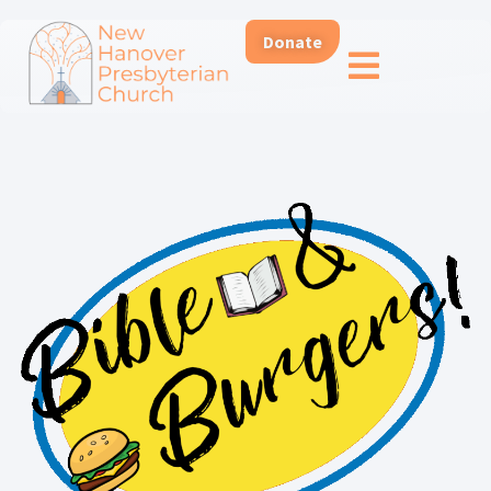
Donate