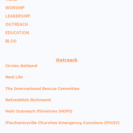
WORSHIP
LEADERSHIP
OUTREACH
EDUCATION
BLOG
Outreach
Circles Ashland
Real Life
The International Rescue Committee
ReEstablish Richmond
Haiti Outreach Ministries (HOM)
Mechanicsville Churches Emergency Functions (MCEF)